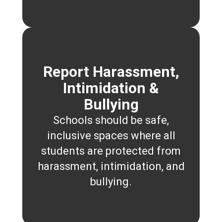
Report Harassment,
Intimidation &
Bullying
Schools should be safe,
inclusive spaces where all
students are protected from
harassment, intimidation, and
bullying.