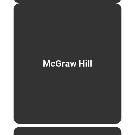
McGraw Hill