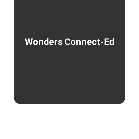
Wonders Connect-Ed