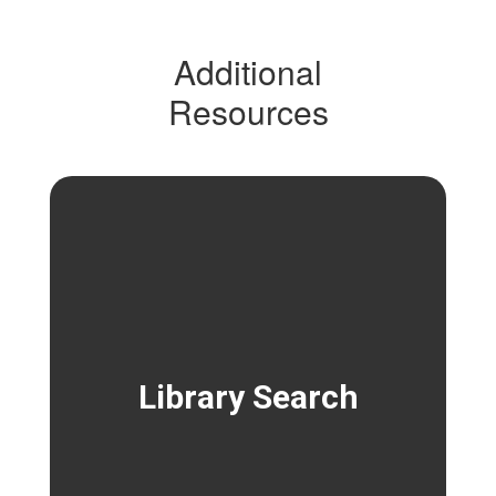
Additional
Resources
Library Search