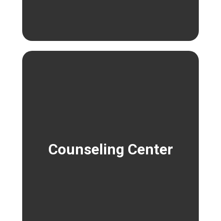
Counseling Center