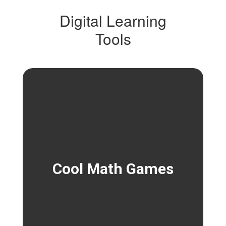
Digital Learning
Tools
Cool Math Games