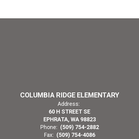
COLUMBIA RIDGE ELEMENTARY
Address:
60 H STREET SE
EPHRATA, WA 98823
Phone:
(509) 754-2882
Fax:
(509) 754-4086