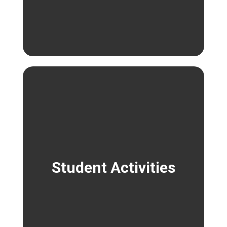
Student Activities