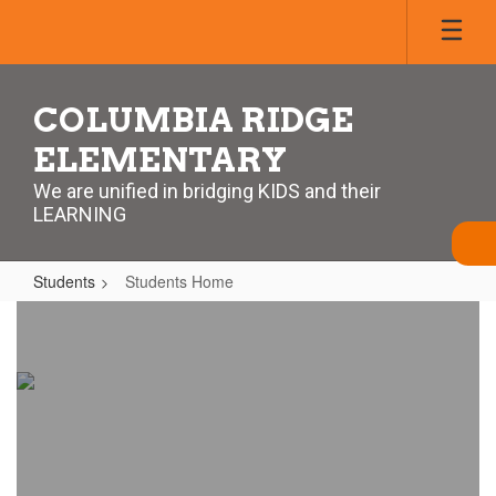
Skip
to
main
content
COLUMBIA RIDGE
ELEMENTARY
We are unified in bridging KIDS and their
LEARNING
Students
Students Home
Students
Home