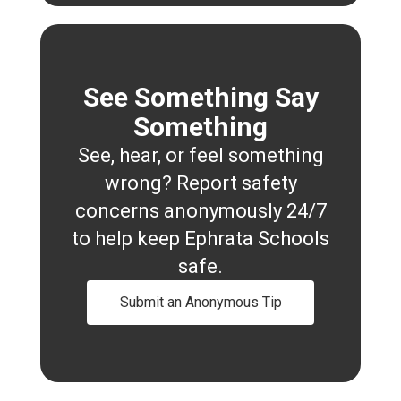
See Something Say
Something
See, hear, or feel something
wrong? Report safety
concerns anonymously 24/7
to help keep Ephrata Schools
safe.
Submit an Anonymous Tip