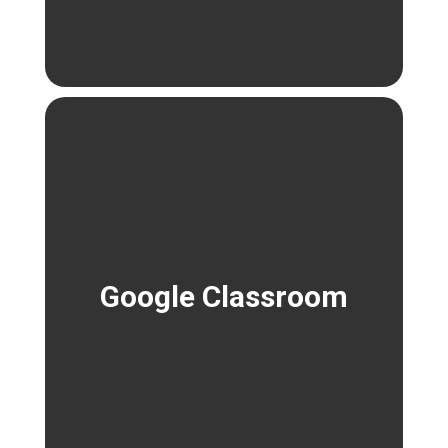
Google Classroom