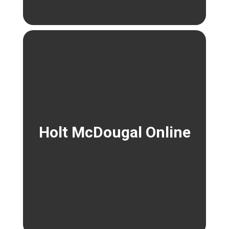
Holt McDougal Online