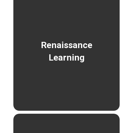
Renaissance
Learning