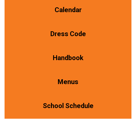
Calendar
Dress Code
Handbook
Menus
School Schedule