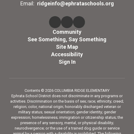
Email:
ridgeinfo@ephrataschools.org
Community
See Something, Say Something
Site Map
Accessibility
Sign In
Contents © 2026 COLUMBIA RIDGE ELEMENTARY
Ephrata School District does not discriminate in any programs or
activities. Discrimination on the basis of sex; race; ethnicity; creed;
religion; color, national origin; honorably discharged veteran or
military status; sexual orientation; gender identity; gender
expression; homelessness; immigration or citizenship status; the
presence of any sensory, mental, or physical disability;
neurodivergence; or the use of a trained dog guide or service
animal by a person with a disability is prohibited. The following